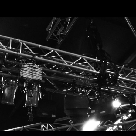
ip to main content
Skip to navigat