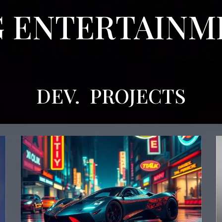
 ENTERTAIN
DEV.
PROJECTS