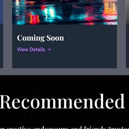
Recommende