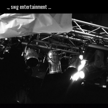
.,, swg entertainment ...
Sk